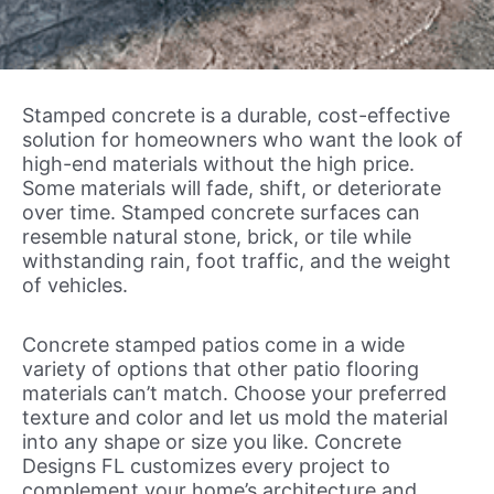
Stamped concrete is a durable, cost-effective
solution for homeowners who want the look of
high-end materials without the high price.
Some materials will fade, shift, or deteriorate
over time. Stamped concrete surfaces can
resemble natural stone, brick, or tile while
withstanding rain, foot traffic, and the weight
of vehicles.
Concrete stamped patios come in a wide
variety of options that other patio flooring
materials can’t match. Choose your preferred
texture and color and let us mold the material
into any shape or size you like. Concrete
Designs FL customizes every project to
complement your home’s architecture and