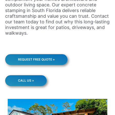
outdoor living space. Our expert concrete
stamping in South Florida delivers reliable
craftsmanship and value you can trust. Contact
our team today to find out why this long-lasting
investment is great for patios, driveways, and
walkways.
REQUEST FREE QUOTE »
CALL US »