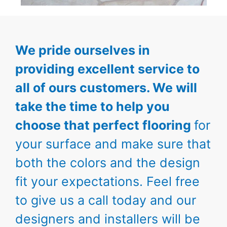
We pride ourselves in
providing excellent service to
all of ours customers. We will
take the time to help you
choose that perfect flooring
for
your surface and make sure that
both the colors and the design
fit your expectations. Feel free
to give us a call today and our
designers and installers will be