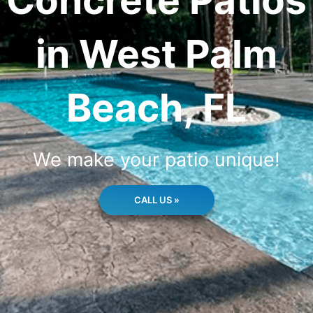
Concrete Patios
in West Palm
Beach, FL
We make your patio unique!
CALL US »