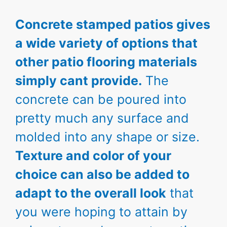
Concrete stamped patios gives
a wide variety of options that
other patio flooring materials
simply cant provide.
The
concrete can be poured into
pretty much any surface and
molded into any shape or size.
Texture and color of your
choice can also be added to
adapt to the overall look
that
you were hoping to attain by