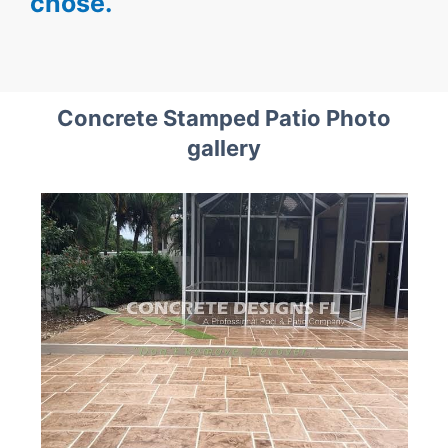
chose.
Concrete Stamped Patio Photo
gallery