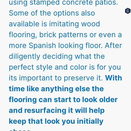
using stamped concrete patios.
Some of the options also
available is imitating wood
flooring, brick patterns or even a
more Spanish looking floor. After
diligently deciding what the
perfect style and color is for you
its important to preserve it.
With
time like anything else the
flooring can start to look older
and resurfacing it will help
keep that look you initially