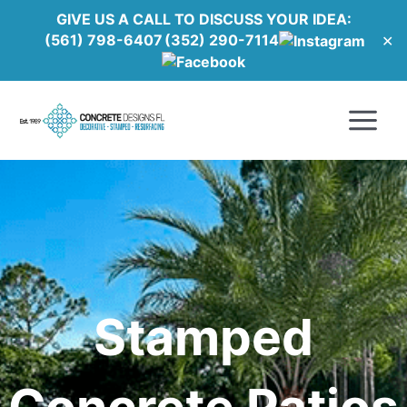
Skip
GIVE US A CALL TO DISCUSS YOUR IDEA:
to
(561) 798-6407
(352) 290-7114
✕
content
Main
Menu
Stamped