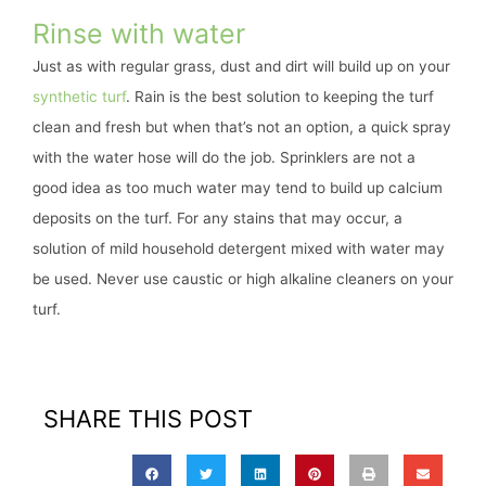
Rinse with water
Just as with regular grass, dust and dirt will build up on your
synthetic turf
. Rain is the best solution to keeping the turf
clean and fresh but when that’s not an option, a quick spray
with the water hose will do the job. Sprinklers are not a
good idea as too much water may tend to build up calcium
deposits on the turf. For any stains that may occur, a
solution of mild household detergent mixed with water may
be used. Never use caustic or high alkaline cleaners on your
turf.
SHARE THIS POST