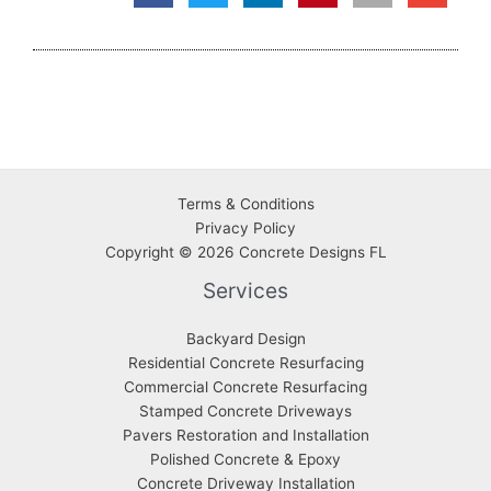
Terms & Conditions
Privacy
Policy
Copyright © 2026 Concrete Designs FL
Services
Backyard Design
Residential Concrete Resurfacing
Commercial Concrete Resurfacing
Stamped Concrete Driveways
Pavers Restoration and Installation
Polished Concrete & Epoxy
Concrete Driveway Installation