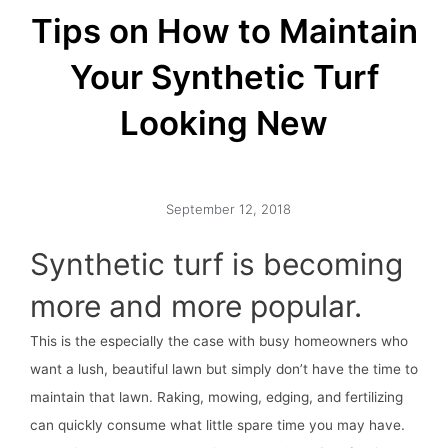
Tips on How to Maintain
Your Synthetic Turf
Looking New
September 12, 2018
Synthetic turf is becoming
more and more popular.
This is the especially the case with busy homeowners who
want a lush, beautiful lawn but simply don’t have the time to
maintain that lawn. Raking, mowing, edging, and fertilizing
can quickly consume what little spare time you may have.