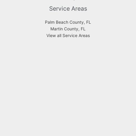
Service Areas
Palm Beach County, FL
Martin County, FL
View all Service Areas