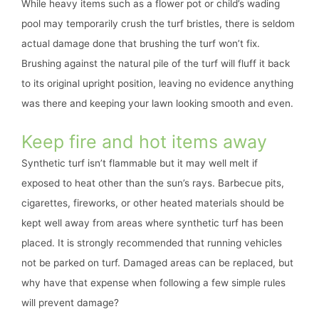
While heavy items such as a flower pot or child’s wading
pool may temporarily crush the turf bristles, there is seldom
actual damage done that brushing the turf won’t fix.
Brushing against the natural pile of the turf will fluff it back
to its original upright position, leaving no evidence anything
was there and keeping your lawn looking smooth and even.
Keep fire and hot items away
Synthetic turf isn’t flammable but it may well melt if
exposed to heat other than the sun’s rays. Barbecue pits,
cigarettes, fireworks, or other heated materials should be
kept well away from areas where synthetic turf has been
placed. It is strongly recommended that running vehicles
not be parked on turf. Damaged areas can be replaced, but
why have that expense when following a few simple rules
will prevent damage?