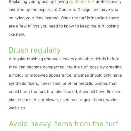
Replacing your grass by having
synthetic turf
professionally
installed by the experts at Concrete Designs will have you
enjoying your time instead. Once the turf is installed, there
are a few things you need to know to keep the turf looking
like new.
Brush regularly
A regular brushing removes leaves and other debris before
they can become compacted into the turf, possibly creating
a moldy or mildewed appearance. Brushes should only have
synthetic fibers, never steel or other metallic bristles that
could harm the turf. If a rake is used, it should have flexible
plastic tines. A leaf blower, used on a regular basis, works
well also.
Avoid heavy items from the turf