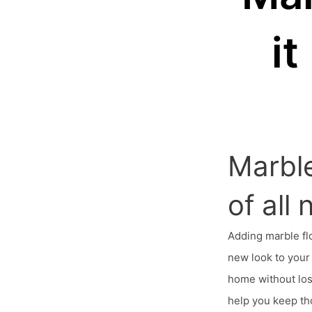
i
Marble
of all
Adding marble fl
new look to your 
home without los
help you keep th