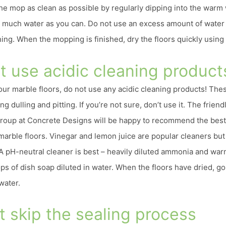
the mop as clean as possible by regularly dipping into the warm
 much water as you can. Do not use an excess amount of water 
ing. When the mopping is finished, dry the floors quickly using a
’t use acidic cleaning product
ur marble floors, do not use any acidic cleaning products! The
g dulling and pitting. If you’re not sure, don’t use it. The friendl
oup at Concrete Designs will be happy to recommend the best
 marble floors. Vinegar and lemon juice are popular cleaners bu
A pH-neutral cleaner is best – heavily diluted ammonia and wa
ops of dish soap diluted in water. When the floors have dried, 
water.
t skip the sealing process