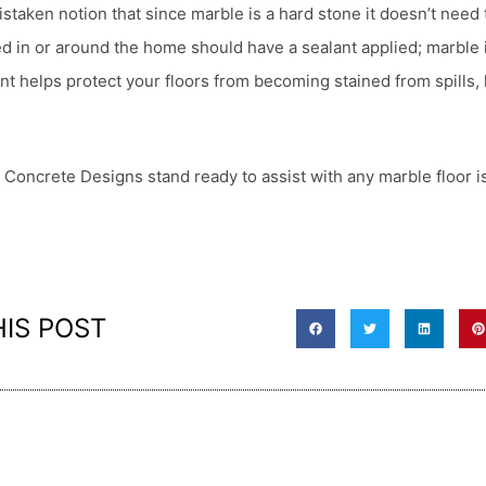
taken notion that since marble is a hard stone it doesn’t need 
ed in or around the home should have a sealant applied; marble 
nt helps protect your floors from becoming stained from spills,
 Concrete Designs stand ready to assist with any marble floor 
HIS POST