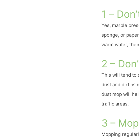
1 – Don’t
Yes, marble presen
sponge, or paper 
warm water, then 
2 – Don’
This will tend to
dust and dirt as 
dust mop will hel
traffic areas.
3 – Mop
Mopping regularl