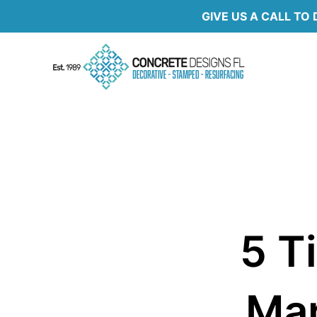
Skip
GIVE US A CALL TO 
to
content
5 T
Mar