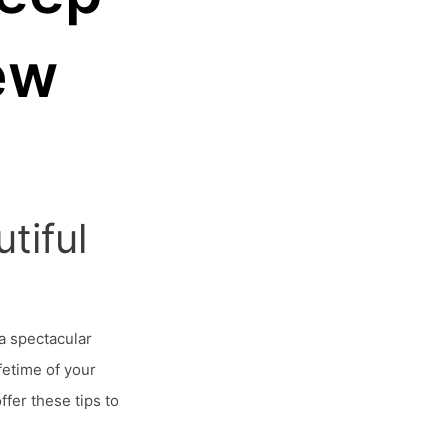
ew
tiful
a spectacular
fetime of your
fer these tips to