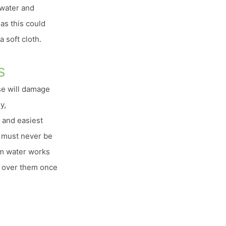
 water and
as this could
 soft cloth.
s
se will damage
y,
 and easiest
t must never be
rm water works
go over them once