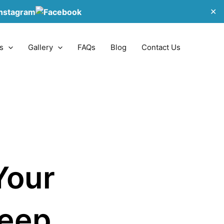
✕
s
Gallery
FAQs
Blog
Contact Us
Your
Keep