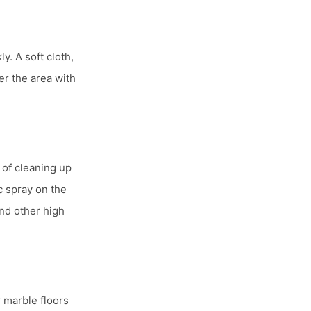
ly. A soft cloth,
er the area with
 of cleaning up
c spray on the
and other high
 marble floors