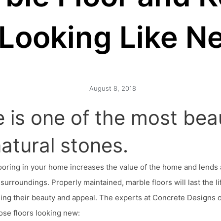
t Looking Like N
August 8, 2018
 is one of the most beau
 natural stones.
ooring in your home increases the value of the home and lends 
surroundings. Properly maintained, marble floors will last the li
ing their beauty and appeal. The experts at Concrete Designs of
ose floors looking new: