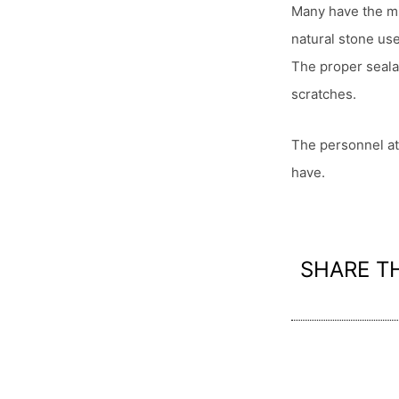
Many have the mis
natural stone us
The proper seala
scratches.
The personnel at
have.
SHARE T