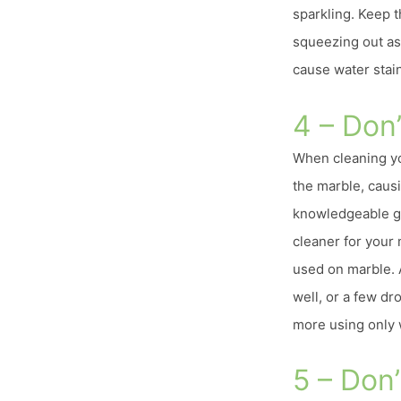
sparkling. Keep 
squeezing out as
cause water stain
4 – Don
When cleaning yo
the marble, causin
knowledgeable gr
cleaner for your
used on marble. 
well, or a few dr
more using only 
5 – Don’