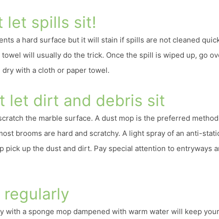
 let spills sit!
ts a hard surface but it will stain if spills are not cleaned quick
towel will usually do the trick. Once the spill is wiped up, go ov
dry with a cloth or paper towel.
t let dirt and debris sit
 scratch the marble surface. A dust mop is the preferred method
most brooms are hard and scratchy. A light spray of an anti-stati
p pick up the dust and dirt. Pay special attention to entryways 
 regularly
y with a sponge mop dampened with warm water will keep your