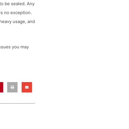
to be sealed. Any
is no exception.
 heavy usage, and
issues you may