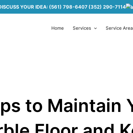
DISCUSS YOUR IDEA:
(561) 798-6407
(352) 290-7114
Home
Services
Service Area
ips to Maintain 
ble Floor and 