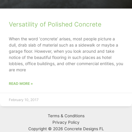
Versatility of Polished Concrete
When the word ‘concrete’ arises, most people picture a
dull, drab slab of material such as a sidewalk or maybe a
garage floor. However, when you look around and take
notice of the beautiful flooring in such places as hotel
lobbies, office buildings, and other commercial entities, you
are more
READ MORE »
February 10, 2017
Terms & Conditions
Privacy
Policy
Copyright © 2026 Concrete Designs FL