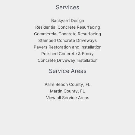
Services
Backyard Design
Residential Concrete Resurfacing
Commercial Concrete Resurfacing
Stamped Concrete Driveways
Pavers Restoration and Installation
Polished Concrete & Epoxy
Concrete Driveway Installation
Service Areas
Palm Beach County, FL
Martin County, FL
View all Service Areas