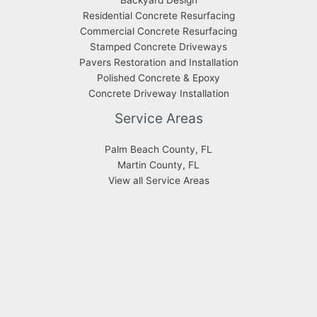
Residential Concrete Resurfacing
Commercial Concrete Resurfacing
Stamped Concrete Driveways
Pavers Restoration and Installation
Polished Concrete & Epoxy
Concrete Driveway Installation
Service Areas
Palm Beach County, FL
Martin County, FL
View all Service Areas