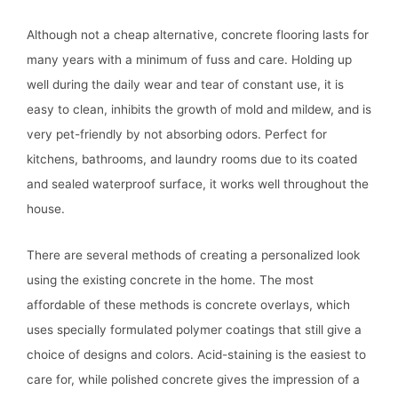
Although not a cheap alternative, concrete flooring lasts for
many years with a minimum of fuss and care. Holding up
well during the daily wear and tear of constant use, it is
easy to clean, inhibits the growth of mold and mildew, and is
very pet-friendly by not absorbing odors. Perfect for
kitchens, bathrooms, and laundry rooms due to its coated
and sealed waterproof surface, it works well throughout the
house.
There are several methods of creating a personalized look
using the existing concrete in the home. The most
affordable of these methods is concrete overlays, which
uses specially formulated polymer coatings that still give a
choice of designs and colors. Acid-staining is the easiest to
care for, while polished concrete gives the impression of a