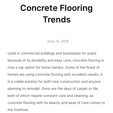
Concrete Flooring
Trends
June 14, 2016
Used in commercial buildings and businesses for years
because of its durability and easy care, concrete flooring is
now a top option for home owners. Some of the finest of
homes are using concrete flooring with excellent results. It
is a viable solution for both new construction and anyone
planning to remodel. Gone are the days of carpet or tile,
both of which require constant care and cleaning, as
concrete flooring with its beauty and ease of care comes to
the forefront.