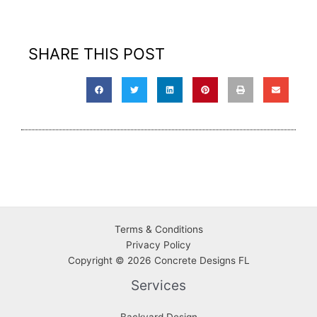
SHARE THIS POST
Terms & Conditions
Privacy
Policy
Copyright © 2026 Concrete Designs FL
Services
Backyard Design