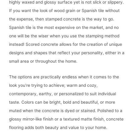
highly waxed and glossy surface yet is not slick or slippery.
If you want the look of wood grain or Spanish tile without
the expense, then stamped concrete is the way to go.
Spanish tile is the most expensive on the market, and no
one will be the wiser when you use the stamping method
instead! Scored concrete allows for the creation of unique
designs and shapes that reflect your personality, either in a
small area or throughout the home.
The options are practically endless when it comes to the
look you’re trying to achieve; warm and cozy,
contemporary, earthy, or personalized to suit individual
taste. Colors can be bright, bold and beautiful, or more
muted when the concrete is dyed or stained. Polished to a
glossy mirror-like finish or a textured matte finish, concrete
flooring adds both beauty and value to your home.