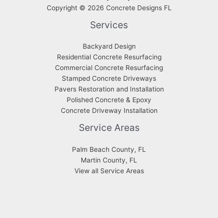
Copyright © 2026 Concrete Designs FL
Services
Backyard Design
Residential Concrete Resurfacing
Commercial Concrete Resurfacing
Stamped Concrete Driveways
Pavers Restoration and Installation
Polished Concrete & Epoxy
Concrete Driveway Installation
Service Areas
Palm Beach County, FL
Martin County, FL
View all Service Areas