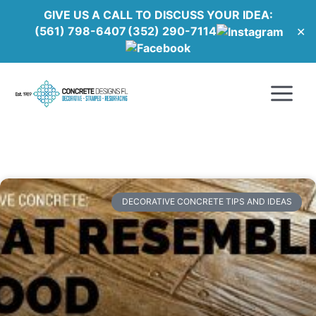
Skip
GIVE US A CALL TO DISCUSS YOUR IDEA:
to
(561) 798-6407
(352) 290-7114
✕
content
Main
Menu
DECORATIVE CONCRETE TIPS AND IDEAS