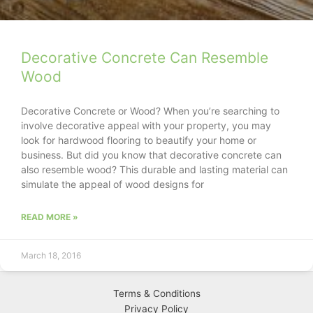
Decorative Concrete Can Resemble
Wood
Decorative Concrete or Wood? When you’re searching to
involve decorative appeal with your property, you may
look for hardwood flooring to beautify your home or
business. But did you know that decorative concrete can
also resemble wood? This durable and lasting material can
simulate the appeal of wood designs for
READ MORE »
March 18, 2016
Terms & Conditions
Privacy
Policy