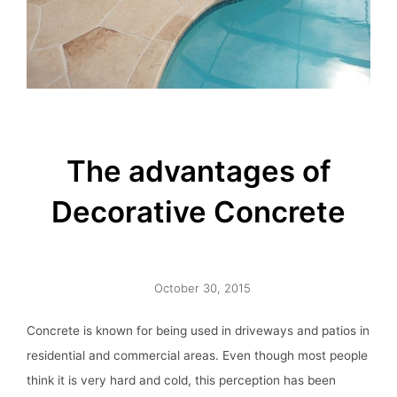
The advantages of
Decorative Concrete
October 30, 2015
Concrete is known for being used in driveways and patios in
residential and commercial areas. Even though most people
think it is very hard and cold, this perception has been