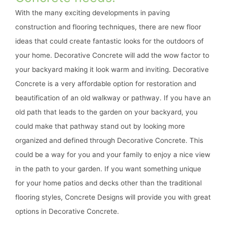
With the many exciting developments in paving
construction and flooring techniques, there are new floor
ideas that could create fantastic looks for the outdoors of
your home. Decorative Concrete will add the wow factor to
your backyard making it look warm and inviting. Decorative
Concrete is a very affordable option for restoration and
beautification of an old walkway or pathway. If you have an
old path that leads to the garden on your backyard, you
could make that pathway stand out by looking more
organized and defined through Decorative Concrete. This
could be a way for you and your family to enjoy a nice view
in the path to your garden. If you want something unique
for your home patios and decks other than the traditional
flooring styles, Concrete Designs will provide you with great
options in Decorative Concrete.