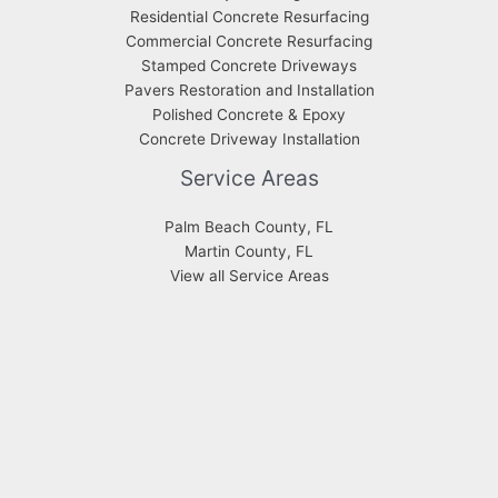
Residential Concrete Resurfacing
Commercial Concrete Resurfacing
Stamped Concrete Driveways
Pavers Restoration and Installation
Polished Concrete & Epoxy
Concrete Driveway Installation
Service Areas
Palm Beach County, FL
Martin County, FL
View all Service Areas