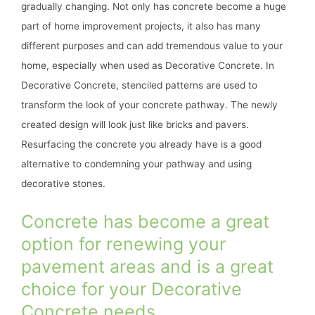
gradually changing. Not only has concrete become a huge
part of home improvement projects, it also has many
different purposes and can add tremendous value to your
home, especially when used as Decorative Concrete. In
Decorative Concrete, stenciled patterns are used to
transform the look of your concrete pathway. The newly
created design will look just like bricks and pavers.
Resurfacing the concrete you already have is a good
alternative to condemning your pathway and using
decorative stones.
Concrete has become a great
option for renewing your
pavement areas and is a great
choice for your Decorative
Concrete needs.