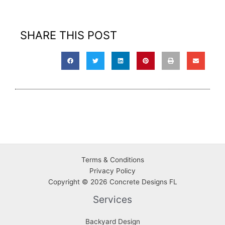
SHARE THIS POST
Terms & Conditions
Privacy
Policy
Copyright © 2026 Concrete Designs FL
Services
Backyard Design